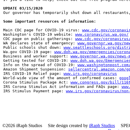
UPDATE 03/15/2020

Our governor has temporarily shut down all restaurant
Some important resources of information:
Main CDC page for COVID-19 virus: 
www.cdc.gov/coronavi
Washington's COVID-19 website: 
www.coronavirus.wa.gov/
CDC page on public gatherings: 
www.cdc.gov/coronavirus
WA declares state of emergency: 
www.governor.wa.gov/ne
Public schools shut down: 
www.seattleschools.org/distr
Wa.gov COVID-19 page: 
www.doh.wa.gov/emergencies/coron
Business and worker support: 
www.governor.wa.gov/news-
Getting tested for COVID-19: 
www.doh.wa.gov/Emergencie
Info on the spread of COVID-19: 
www.washingtonpost.com
Amazon Shipment Suspension: 
sellercentral.amazon.com/g
IRS COVID-19 Relief page: 
www.irs.gov/coronavirus
World-wide view of the amount of confirmed cases: 
goog
Corona Stimulus Package Act: 
www.congress.gov/bill/116
IRS Corona Stimulus Act information and FAQs page: 
www
IRS Stimulus Payment page: 
www.irs.gov/coronavirus/non
©2026 iRaph Studios
Site design created by
iRaph Studios
SPEC