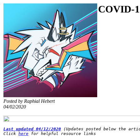
COVID-1
Posted by Raphial Hebert
04/02/2020
Last updated 04/12/2020
(Updates posted below the arti
Click 
here
 for helpful resource links