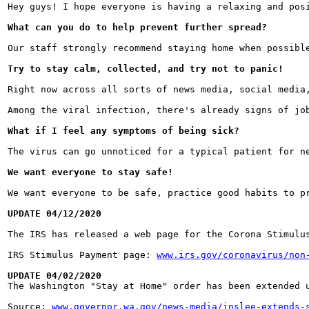
Hey guys! I hope everyone is having a relaxing and pos
What can you do to help prevent further spread?
Our staff strongly recommend staying home when possibl
Try to stay calm, collected, and try not to panic!
Right now across all sorts of news media, social media
Among the viral infection, there's already signs of jo
What if I feel any symptoms of being sick?
The virus can go unnoticed for a typical patient for n
We want everyone to stay safe!
We want everyone to be safe, practice good habits to p
UPDATE 04/12/2020
The IRS has released a web page for the Corona Stimulu
IRS Stimulus Payment page: 
www.irs.gov/coronavirus/non
UPDATE 04/02/2020

The Washington "Stay at Home" order has been extended 
Source: 
www.governor.wa.gov/news-media/inslee-extends-