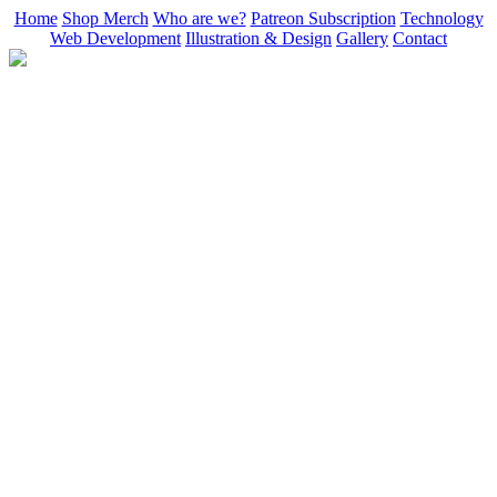
Home
Shop Merch
Who are we?
Patreon Subscription
Technology
Web Development
Illustration & Design
Gallery
Contact