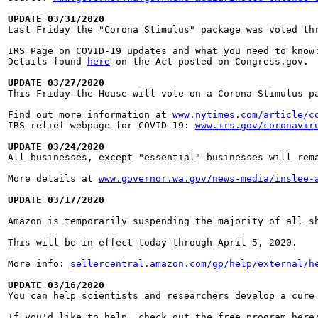
UPDATE 03/31/2020

Last Friday the "Corona Stimulus" package was voted t
IRS Page on COVID-19 updates and what you need to know
Details found 
here
 on the Act posted on Congress.gov.

UPDATE 03/27/2020

This Friday the House will vote on a Corona Stimulus 
Find out more information at 
www.nytimes.com/article/c
IRS relief webpage for COVID-19: 
www.irs.gov/coronavir
UPDATE 03/24/2020

All businesses, except "essential" businesses will re
More details at 
www.governor.wa.gov/news-media/inslee-
UPDATE 03/17/2020
Amazon is temporarily suspending the majority of all s
This will be in effect today through April 5, 2020.

More info: 
sellercentral.amazon.com/gp/help/external/h
UPDATE 03/16/2020

You can help scientists and researchers develop a cur
If you'd like to help, check out the free program here