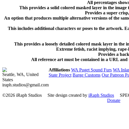
All percentages shown
This provides a solid colored masked layer in the image
Provides a super crisp, 
An option that produces multiple alternative versions of the same
This includes additional characters or poses to the artwork. Ea
This provides a loosely detailed colored mask layer in the
Extreme fetish, racist implying, rape
Provides a back
All reference art must be contained in a URL and c
Affiliations
WA Puget Sound Furs
WA Inla
Seattle, WA, United
State Project
Barge Customs
Our Patreon P
States
iraph.studios@gmail.com
©2026 iRaph Studios
Site design created by
iRaph Studios
SPEC
Donate