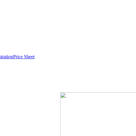
stration
Price Sheet