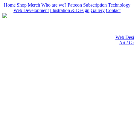
Home
Shop Merch
Who are we?
Patreon Subscription
Technology
Web Development
Illustration & Design
Gallery
Contact
Web Desig
Art / Gr