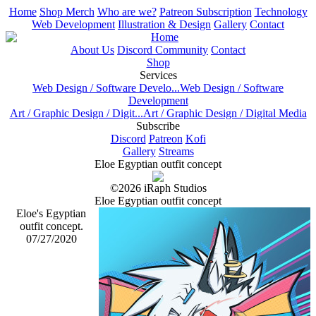
Home
Shop Merch
Who are we?
Patreon Subscription
Technology
Web Development
Illustration & Design
Gallery
Contact
Home
About Us
Discord Community
Contact
Shop
Services
Web Design / Software Develo...
Web Design / Software
Development
Art / Graphic Design / Digit...
Art / Graphic Design / Digital Media
Subscribe
Discord
Patreon
Kofi
Gallery
Streams
Eloe Egyptian outfit concept
©2026 iRaph Studios
Eloe Egyptian outfit concept
Eloe's Egyptian
outfit concept.
07/27/2020