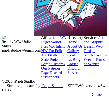
Affiliations
WA
Directory
Services
Art
Seattle, WA, United
Puget Sound
Home
and Graphic
States
Furs
WA Inland
About Us
Design
Web
iraph.studios@gmail.com
NW Fur Folk
Gallery
Design
The Glytheum
Contact
Seattle/Tacoma
State Project
Us
Blog
Events
Terms
Barge Customs
Entries
of Service
Our Patreon
Discord
Page
Discord
Server
Subscribers
©2026 iRaph Studios
Site design created by
iRaph Studios
SPECWeb version 4.6.4
BETA
Donate