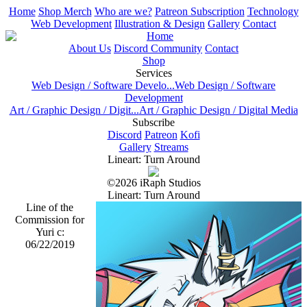
Home
Shop Merch
Who are we?
Patreon Subscription
Technology
Web Development
Illustration & Design
Gallery
Contact
Home
About Us
Discord Community
Contact
Shop
Services
Web Design / Software Develo...
Web Design / Software
Development
Art / Graphic Design / Digit...
Art / Graphic Design / Digital Media
Subscribe
Discord
Patreon
Kofi
Gallery
Streams
Lineart: Turn Around
©2026 iRaph Studios
Lineart: Turn Around
Line of the
Commission for
Yuri c:
06/22/2019