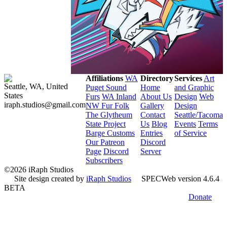
Affiliations
WA
Directory
Services
Art
Seattle, WA, United
Puget Sound
Home
and Graphic
States
Furs
WA Inland
About Us
Design
Web
iraph.studios@gmail.com
NW Fur Folk
Gallery
Design
The Glytheum
Contact
Seattle/Tacoma
State Project
Us
Blog
Events
Terms
Barge Customs
Entries
of Service
Our Patreon
Discord
Page
Discord
Server
Subscribers
©2026 iRaph Studios
Site design created by
iRaph Studios
SPECWeb version 4.6.4
BETA
Donate